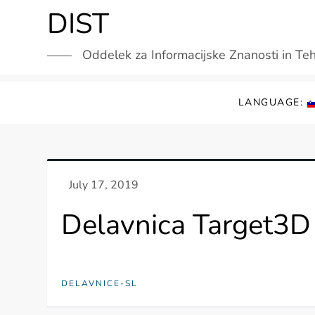
Skip
DIST
to
content
Oddelek za Informacijske Znanosti in Te
LANGUAGE:
Delavnica Target3D 
DELAVNICE-SL