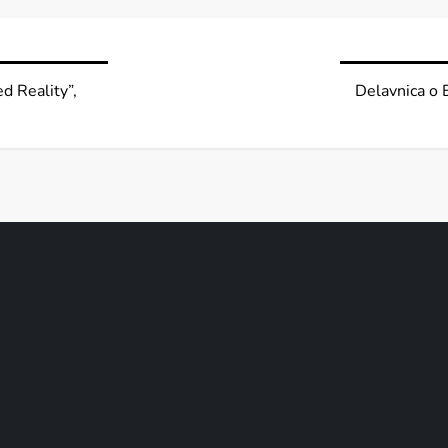
d Reality”,
Delavnica o 