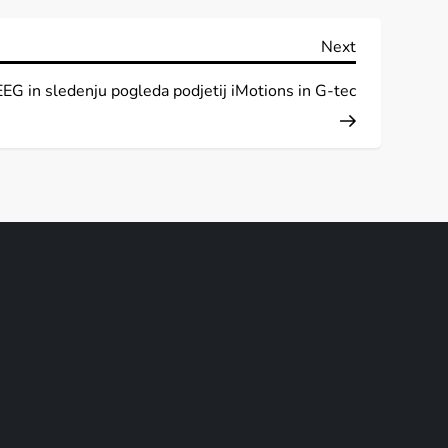
Next
Next
Post
EEG in sledenju pogleda podjetij iMotions in G-tec