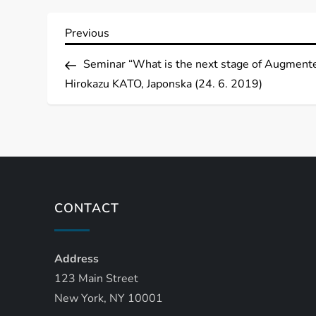
P
Previous
Previous
Post
o
Seminar “What is the next stage of Augmente
Hirokazu KATO, Japonska (24. 6. 2019)
s
t
n
a
CONTACT
v
Address
i
123 Main Street
g
New York, NY 10001