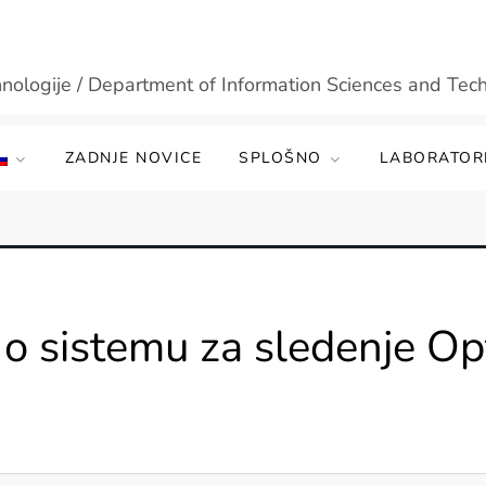
hnologije / Department of Information Sciences and Tec
ZADNJE NOVICE
SPLOŠNO
LABORATORI
o sistemu za sledenje Op