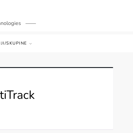
hnologies
JI/SKUPINE
tiTrack