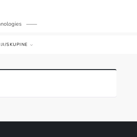
hnologies
JI/SKUPINE