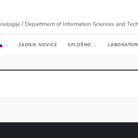
hnologije / Department of Information Sciences and Tec
ZADNJE NOVICE
SPLOŠNO
LABORATORI