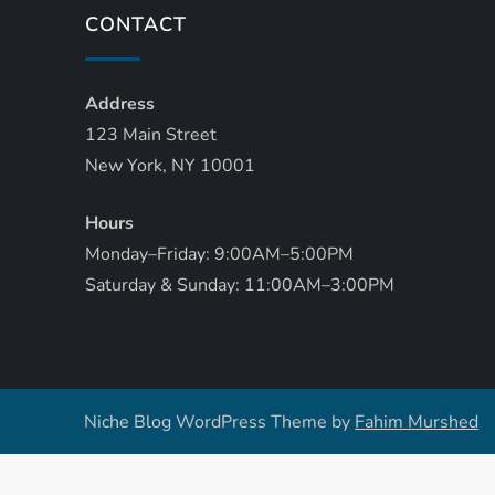
CONTACT
Address
123 Main Street
New York, NY 10001
Hours
Monday–Friday: 9:00AM–5:00PM
Saturday & Sunday: 11:00AM–3:00PM
Niche Blog WordPress Theme by
Fahim Murshed