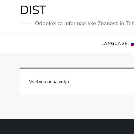
Skip
DIST
to
content
Oddelek za Informacijske Znanosti in Te
LANGUAGE:
Vsebina ni na voljo